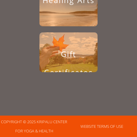
Healing Arts
Gift
Certificates
COPYRIGHT © 2025 KRIPALU CENTER
WEBSITE TERMS OF USE
FOR YOGA & HEALTH