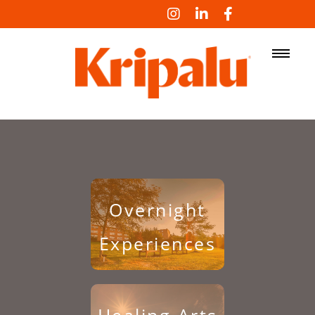
LOG IN
Overnight
Experiences