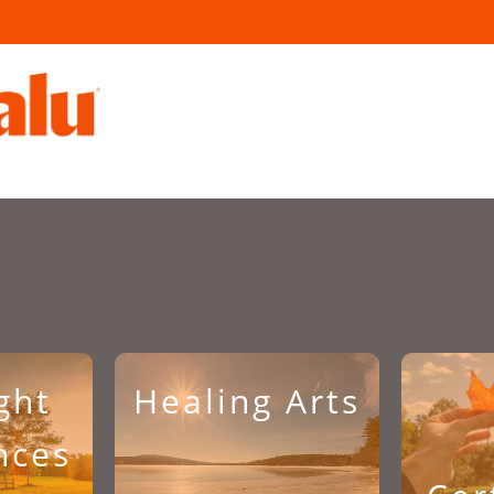
ght
Healing Arts
nces