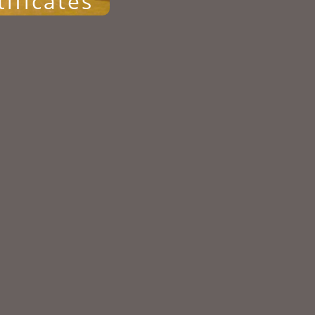
tificates