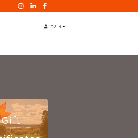
LOG IN
Gift