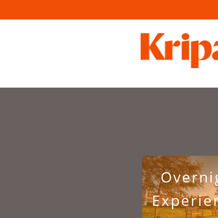
Overni
Experie